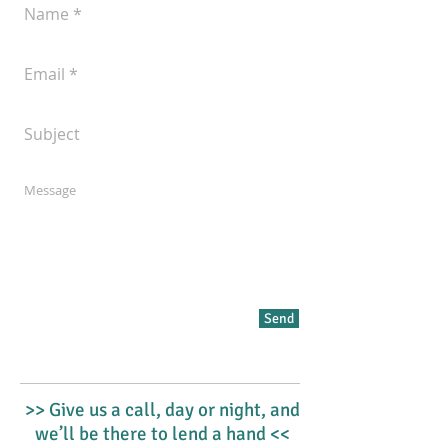
Send
>> Give us a call, day or night, and
we’ll be there to lend a hand <<