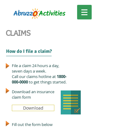
CLAIMS
How do I file a claim?
File a claim 24 hours a day,
seven days a week.
Call our claims hotline at
1800-
000-0000
to get things started.
Download an insurance
claim form
Download
Fill out the form below