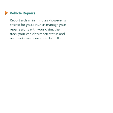
Vehicle Repairs
Report a claim in minutes -however is
easiest for you. Have us manage your
repairs along with your claim, then
track your vehicle's repair status and
payments made on your claim. If you
need help immediately, we can
arrange for roadside assistance.
Service Centers
Drop off your damaged car, pick
up a rental and go.
It's that easy.
Find a Service Center
© 2015 by Abruzzo Activities.
Contact us: info@abruzzoactivities.com