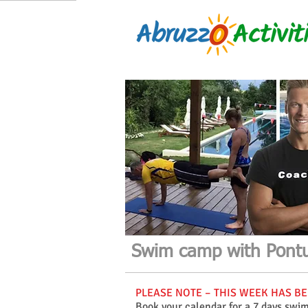
Swim camp with Pontu
PLEASE NOTE – THIS WEEK HAS BEE
Book your calendar for a 7 days swi