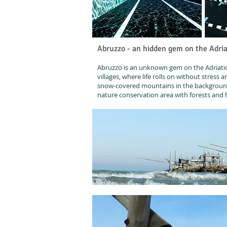
Abruzzo - an hidden gem on the Adria
Abruzzo is an unknown gem on the Adriatic 
villages, where life rolls on without stress 
snow-covered mountains in the background 
nature conservation area with forests and hi