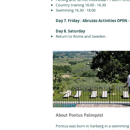
Country training 16.00 - 16.30
Swimming 16.30 - 18.00
Day 7. Friday : Abruzzo Activities OPEN -
Day 8. Saturday
Return to Rome and Sweden.
About Pontus Palmqvist
Pontus was born in Varberg in a swimming f