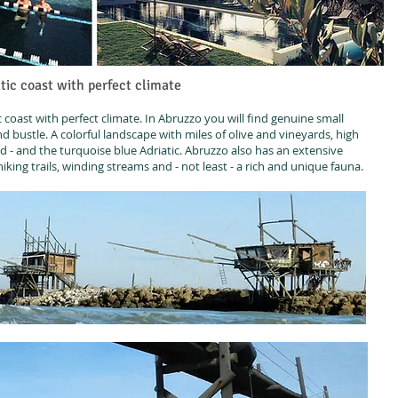
tic coast with perfect climate
coast with perfect climate. In Abruzzo you will find genuine small
and bustle. A colorful landscape with miles of olive and vineyards, high
- and the turquoise blue Adriatic. Abruzzo also has an extensive
king trails, winding streams and - not least - a rich and unique fauna.