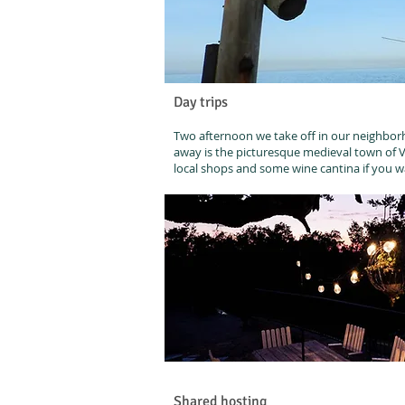
Day trips
Two afternoon we take off in our neighborh
away is the picturesque medieval town of Vas
local shops and some wine cantina if you 
Shared hosting