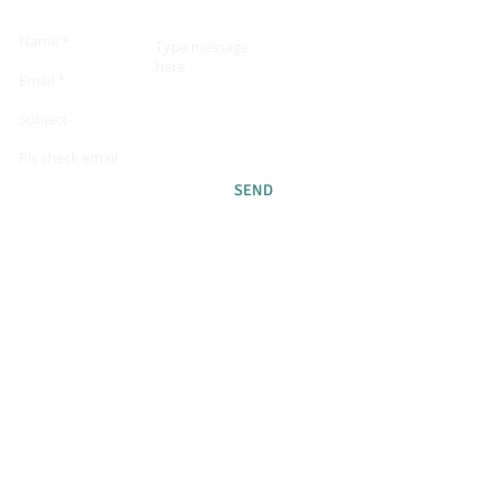
SEND
GOOD TO KNOW!
LANGUAGE:
Swedish
DATES
June 26th - July 3rd 2021
PRICE FOR THIS EVENT
11 480 sek/