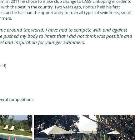
im, in 2011 he chose to make club change to LASS-Linköping in order to
ith the best in the country. Two years ago, Pontus held his first
 start he has had the opportunity to train all types of swimmers, small
immers.
n me around the world, I have had to compete with and against
ve pushed my body to limits that I did not think was possible and
del and inspiration for younger swimmers.
old)
veral competitions