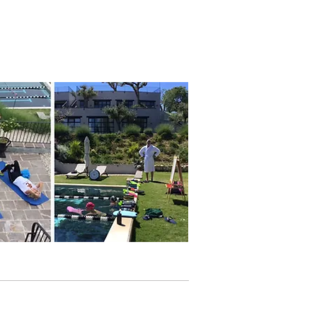
I WANT TO KNOW MORE