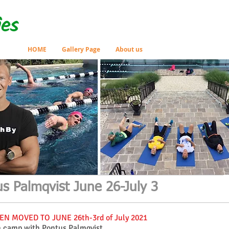
HOME
Gallery Page
About us
s Palmqvist June 26-July 3
N MOVED TO JUNE 26th-3rd of July 2021
m camp with Pontus Palmqvist.