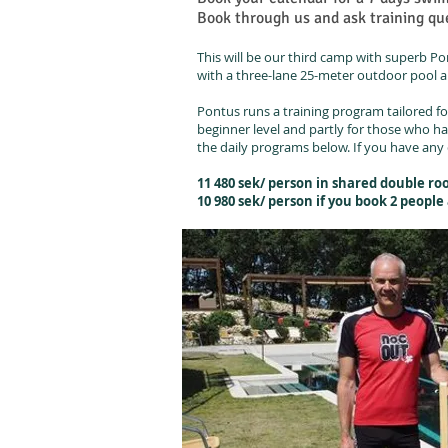
Book through us and ask training que
This will be our third camp with superb Pon
with a three-lane 25-meter outdoor pool a
Pontus runs a training program tailored fo
beginner level and partly for those who h
the daily programs below. If you have any 
11 480 sek/ person in shared double r
10 980 sek/ person if you book 2 peopl