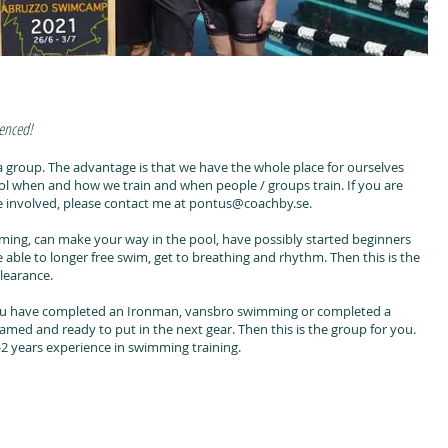
ienced!
 in a group. The advantage is that we have the whole place for ourselves
 when and how we train and when people / groups train. If you are
be involved, please contact me at pontus@coachby.se.
ing, can make your way in the pool, have possibly started beginners
able to longer free swim, get to breathing and rhythm. Then this is the
learance.
u have completed an Ironman, vansbro swimming or completed a
med and ready to put in the next gear. Then this is the group for you.
 years experience in swimming training.