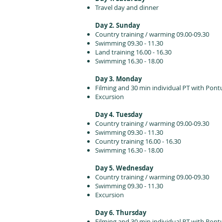
Travel day and dinner
Day 2. Sunday
Country training / warming 09.00-09.30
Swimming 09.30 - 11.30
Land training 16.00 - 16.30
Swimming 16.30 - 18.00
Day 3. Monday
Filming and 30 min individual PT with Pont
Excursion
Day 4. Tuesday
Country training / warming 09.00-09.30
Swimming 09.30 - 11.30
Country training 16.00 - 16.30
Swimming 16.30 - 18.00
Day 5. Wednesday
Country training / warming 09.00-09.30
Swimming 09.30 - 11.30
Excursion
Day 6. Thursday
Filming and 30 min individual PT with Pont