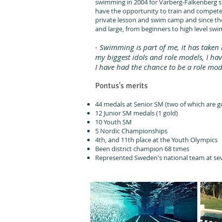
swimming in 2004 for Varberg-Falkenberg s
have the opportunity to train and compete w
private lesson and swim camp and since the
and large, from beginners to high level sw
- Swimming is part of me, it has take
my biggest idols and role models, I ha
I have had the chance to be a role mo
Pontus's merits
44 medals at Senior SM (two of which are g
12 Junior SM medals (1 gold)
10 Youth SM
5 Nordic Championships
4th, and 11th place at the Youth Olympics
Been district champion 68 times
Represented Sweden's national team at se