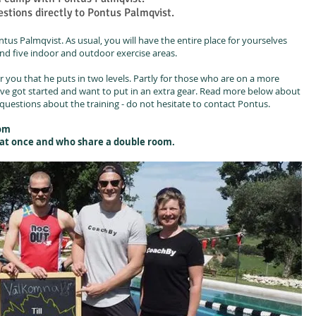
stions directly to Pontus Palmqvist.
tus Palmqvist. As usual, you will have the entire place for yourselves
nd five indoor and outdoor exercise areas.
r you that he puts in two levels. Partly for those who are on a more
ave got started and want to put in an extra gear. Read more below about
questions about the training - do not hesitate to contact Pontus.
oom
e at once and who share a double room.