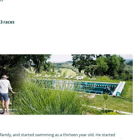
 3 races
amily, and started swimming as a thirteen year old. He started