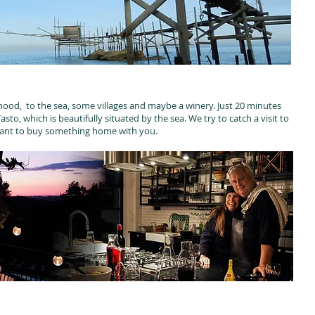
ood, to the sea, some villages and maybe a winery. Just 20 minutes
to, which is beautifully situated by the sea. We try to catch a visit to
want to buy something home with you.