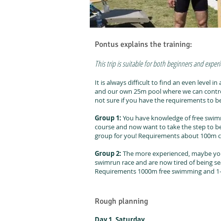
Pontus explains the training:
This trip is suitable for both beginners and exper
It is always difficult to find an even level
and our own 25m pool where we can control
not sure if you have the requirements to 
Group 1:
You have knowledge of free swimm
course and now want to take the step to be 
group for you! Requirements about 100m c
Group 2:
The more experienced, maybe yo
swimrun race and are now tired of being sea
Requirements 1000m free swimming and 1-2
Rough planning
Day 1. Saturday