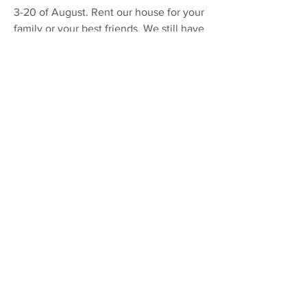
3-20 of August. Rent our house for your
family or your best friends. We still have
an opening in August. You will have the
whole house to yourselves.
Make reservations here
(+46708882627)
or via VRBO.com
More on this event
We love to hear from you! Give us a call!
+46 708 88 26 27 or +39 334 3102 164
Book any of our events 2022
This is what we do