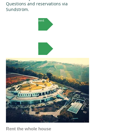
Questions and reservations via
Sundström.
More on this event
VIEW MORE
Rent the whole house