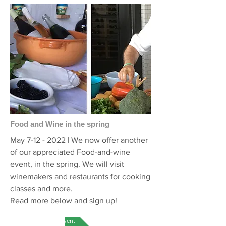
Food and Wine in the spring
May
7-12 - 2022
| We now offer another
of our appreciated Food-and-wine
event, in the spring. We will visit
winemakers and restaurants for cooking
classes and more.
Read more below and sign up!
More on this event