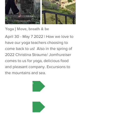
Yoga | Move, breath & be
April 30 - May 7 2022 | How we love to
have our yoga teachers choosing to
come back to us! Also in the spring of
2022 Christina Straume/ Jomfrureiser
comes to us for yoga, delicious food
and pleasant company. Excursions to
the mountains and sea.
More on this
VIEW MORE