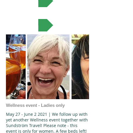
VIEW MORE
Wellness event - Ladies only
May 27 - June 2 2021 | We follow up with
yet another Wellness event together with
Sundström Travel! Please note - this
event is only for women. A few beds left!