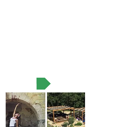
VIEW MORE